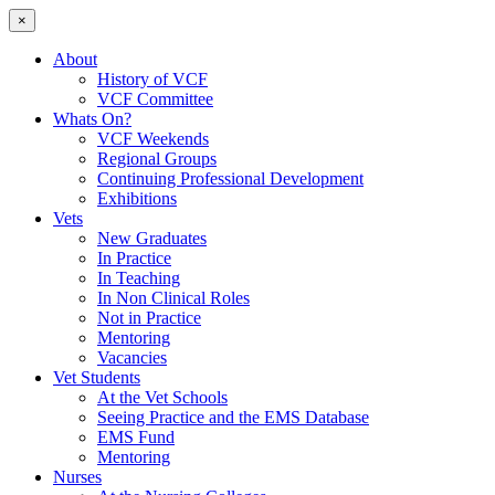
×
About
History of VCF
VCF Committee
Whats On?
VCF Weekends
Regional Groups
Continuing Professional Development
Exhibitions
Vets
New Graduates
In Practice
In Teaching
In Non Clinical Roles
Not in Practice
Mentoring
Vacancies
Vet Students
At the Vet Schools
Seeing Practice and the EMS Database
EMS Fund
Mentoring
Nurses