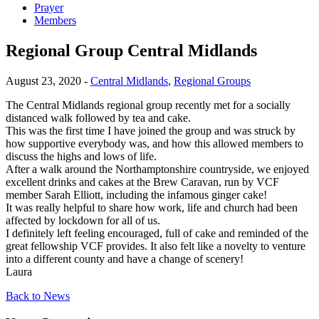
Prayer
Members
Regional Group Central Midlands
August 23, 2020 -
Central Midlands
,
Regional Groups
The Central Midlands regional group recently met for a socially
distanced walk followed by tea and cake.
This was the first time I have joined the group and was struck by
how supportive everybody was, and how this allowed members to
discuss the highs and lows of life.
After a walk around the Northamptonshire countryside, we enjoyed
excellent drinks and cakes at the Brew Caravan, run by VCF
member Sarah Elliott, including the infamous ginger cake!
It was really helpful to share how work, life and church had been
affected by lockdown for all of us.
I definitely left feeling encouraged, full of cake and reminded of the
great fellowship VCF provides. It also felt like a novelty to venture
into a different county and have a change of scenery!
Laura
Back to News