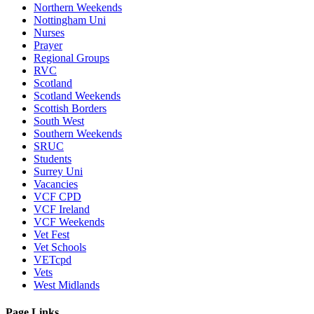
Northern Weekends
Nottingham Uni
Nurses
Prayer
Regional Groups
RVC
Scotland
Scotland Weekends
Scottish Borders
South West
Southern Weekends
SRUC
Students
Surrey Uni
Vacancies
VCF CPD
VCF Ireland
VCF Weekends
Vet Fest
Vet Schools
VETcpd
Vets
West Midlands
Page Links