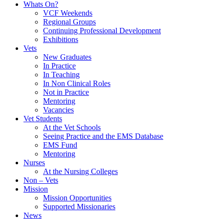
Whats On?
VCF Weekends
Regional Groups
Continuing Professional Development
Exhibitions
Vets
New Graduates
In Practice
In Teaching
In Non Clinical Roles
Not in Practice
Mentoring
Vacancies
Vet Students
At the Vet Schools
Seeing Practice and the EMS Database
EMS Fund
Mentoring
Nurses
At the Nursing Colleges
Non – Vets
Mission
Mission Opportunities
Supported Missionaries
News