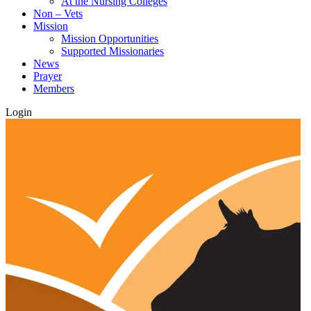
At the Nursing Colleges
Non – Vets
Mission
Mission Opportunities
Supported Missionaries
News
Prayer
Members
Login