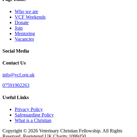
Who we are
VCF Weekends
Donate
Join
Mentoring
Vacancies
Social Media
Contact Us
info@vcf.org.uk
07591902263
Useful Links
Privacy Policy
Safeguarding Policy
What is a Christian
Copyright © 2026 Veterinary Christian Fellowship. All Rights
Reserved. Registered UK Charity 1099450