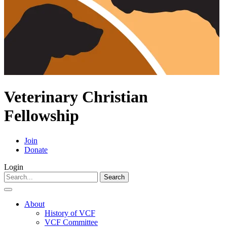
Veterinary Christian
Fellowship
Join
Donate
Login
Search
for:
About
History of VCF
VCF Committee