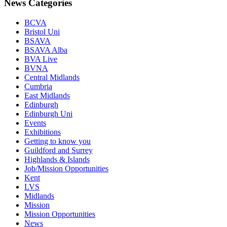
News Categories
BCVA
Bristol Uni
BSAVA
BSAVA Alba
BVA Live
BVNA
Central Midlands
Cumbria
East Midlands
Edinburgh
Edinburgh Uni
Events
Exhibitions
Getting to know you
Guildford and Surrey
Highlands & Islands
Job/Mission Opportunities
Kent
LVS
Midlands
Mission
Mission Opportunities
News