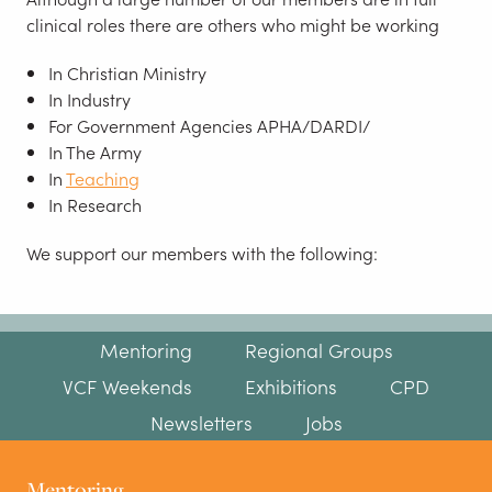
clinical roles there are others who might be working
In Christian Ministry
In Industry
For Government Agencies APHA/DARDI/
In The Army
In
Teaching
In Research
We support our members with the following:
Mentoring
Regional Groups
VCF Weekends
Exhibitions
CPD
Newsletters
Jobs
Mentoring