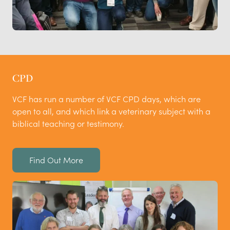
CPD
VCF has run a number of VCF CPD days, which are
open to all, and which link a veterinary subject with a
biblical teaching or testimony.
Find Out More