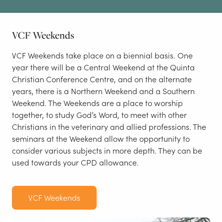
VCF Weekends
VCF Weekends take place on a biennial basis. One
year there will be a Central Weekend at the Quinta
Christian Conference Centre, and on the alternate
years, there is a Northern Weekend and a Southern
Weekend. The Weekends are a place to worship
together, to study God’s Word, to meet with other
Christians in the veterinary and allied professions. The
seminars at the Weekend allow the opportunity to
consider various subjects in more depth. They can be
used towards your CPD allowance.
VCF Weekends