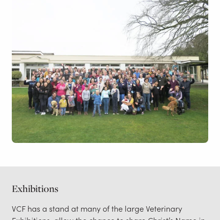
Exhibitions
VCF has a stand at many of the large Veterinary
Exhibitions, allow the chance to share Christ’s Name in