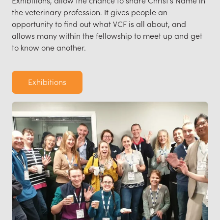
the veterinary profession. It gives people an
opportunity to find out what VCF is all about, and
allows many within the fellowship to meet up and get
to know one another.
Exhibitions