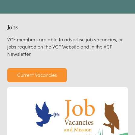
Jobs
VCF members are able to advertise job vacancies, or
jobs required on the VCF Website and in the VCF
Newsletter.
Current Vacancies