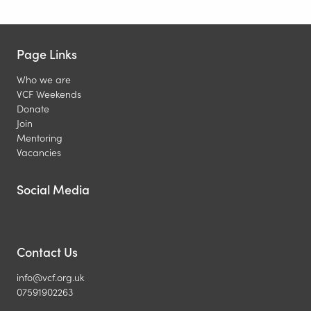
Page Links
Who we are
VCF Weekends
Donate
Join
Mentoring
Vacancies
Social Media
Contact Us
info@vcf.org.uk
07591902263