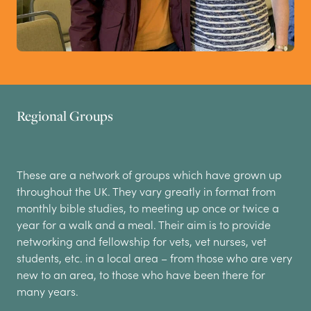
Regional Groups
These are a network of groups which have grown up
throughout the UK. They vary greatly in format from
monthly bible studies, to meeting up once or twice a
year for a walk and a meal. Their aim is to provide
networking and fellowship for vets, vet nurses, vet
students, etc. in a local area – from those who are very
new to an area, to those who have been there for
many years.