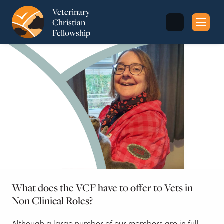
Veterinary
Christian
Fellowship
Sea
for:
What does the VCF have to offer to Vets in
Non Clinical Roles?
Although a large number of our members are in full