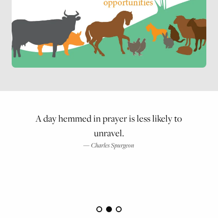
A day hemmed in prayer is less likely to
unravel.
Charles Spurgeon