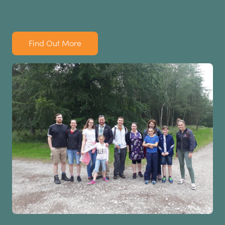
Find Out More