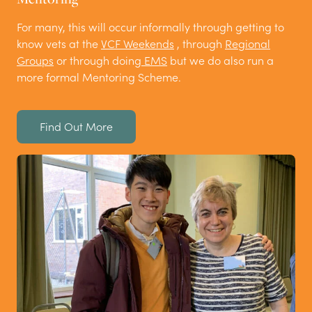
For many, this will occur informally through getting to
know vets at the
VCF Weekends
, through
Regional
Groups
or through doing
EMS
but we do also run a
more formal Mentoring Scheme.
Find Out More