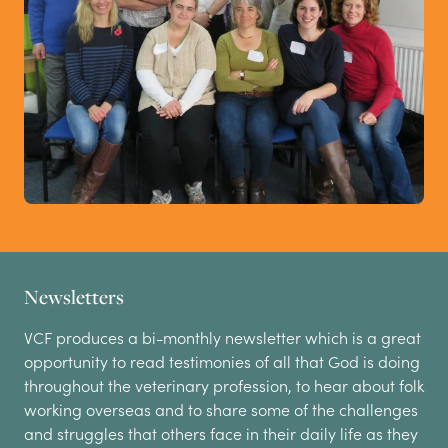
Newsletters
VCF produces a bi-monthly newsletter which is a great
opportunity to read testimonies of all that God is doing
throughout the veterinary profession, to hear about folk
working overseas and to share some of the challenges
and struggles that others face in their daily life as they