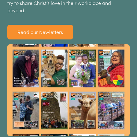
try to share Christ’s love in their workplace and
beyond.
Read our Newletters