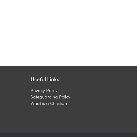
Useful Links
Privacy Policy
Safeguarding Policy
What is a Christian