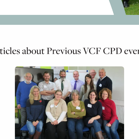
ticles about Previous VCF CPD eve