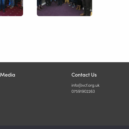
l Media
Contact Us
info@vcf.org.uk
07591902263