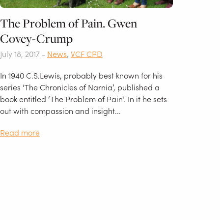
The Problem of Pain. Gwen
Covey-Crump
July 18, 2017 -
News
,
VCF CPD
In 1940 C.S.Lewis, probably best known for his
series ‘The Chronicles of Narnia’, published a
book entitled ‘The Problem of Pain’. In it he sets
out with compassion and insight...
Read more