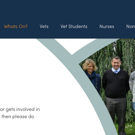
Whats On?
Vets
Vet Students
Nurses
Non
r gets involved in
t then please do