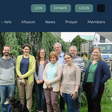
Search
JOIN
DONATE
LOGIN
for:
 – Vets
Mission
News
Prayer
Members