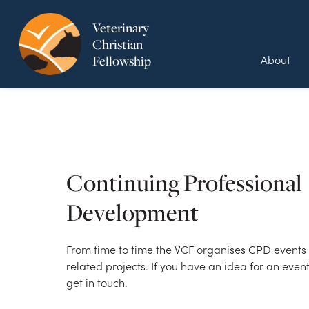
Veterinary
Christian
About
Fellowship
Continuing Professional
Development
From time to time the VCF organises CPD events o
related projects. If you have an idea for an even
get in touch.