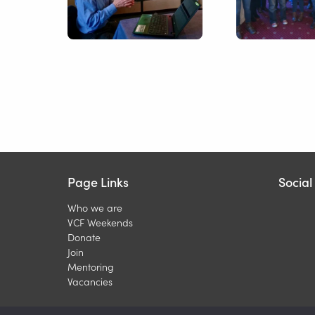
Page Links
Socia
Who we are
VCF Weekends
Donate
Join
Mentoring
Vacancies