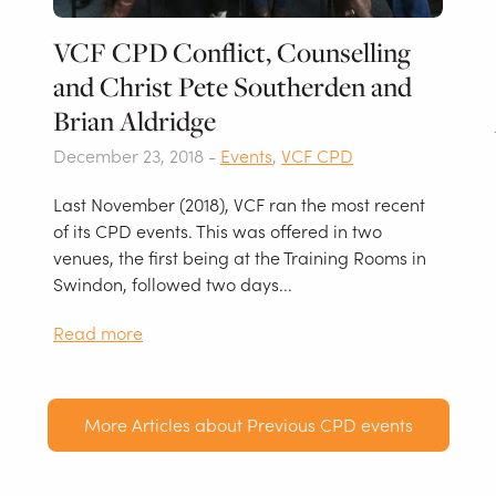
VCF CPD Conflict, Counselling
and Christ Pete Southerden and
Brian Aldridge
December 23, 2018 -
Events
,
VCF CPD
Last November (2018), VCF ran the most recent
of its CPD events. This was offered in two
venues, the first being at the Training Rooms in
Swindon, followed two days...
Read more
More Articles about Previous CPD events