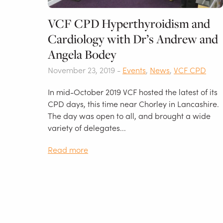
VCF CPD Hyperthyroidism and
Cardiology with Dr’s Andrew and
Angela Bodey
November 23, 2019 -
Events
,
News
,
VCF CPD
In mid-October 2019 VCF hosted the latest of its
CPD days, this time near Chorley in Lancashire.
The day was open to all, and brought a wide
variety of delegates...
Read more