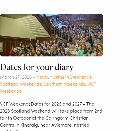
Dates for your diary
March 27, 2026 -
News
,
Northern Weekends
,
Scotland Weekends
,
Southern Weekends
,
VCF
Weekends
VCF WeekendsDates for 2026 and 2027 - The
2026 Scotland Weekend will take place from 2nd
to 4th October at the Cairngorm Christian
Centre in Kincraig, near Aviemore, nestled