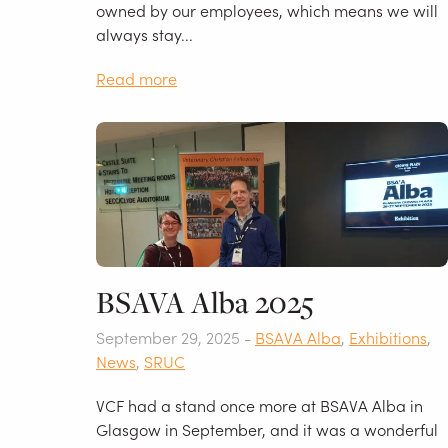
owned by our employees, which means we will
always stay...
Read more
BSAVA Alba 2025
September 29, 2025 -
BSAVA Alba
,
Exhibitions
,
News
,
SRUC
VCF had a stand once more at BSAVA Alba in
Glasgow in September, and it was a wonderful