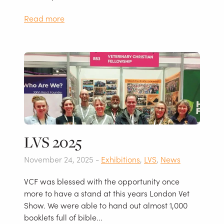
Read more
LVS 2025
November 24, 2025 -
Exhibitions
,
LVS
,
News
VCF was blessed with the opportunity once
more to have a stand at this years London Vet
Show. We were able to hand out almost 1,000
booklets full of bible...