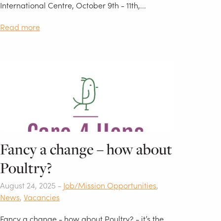
International Centre, October 9th - 11th,...
Read more
Fancy a change – how about
Poultry?
August 24, 2025 -
Job/Mission Opportunities
,
News
,
Vacancies
Fancy a change - how about Poultry? - it’s the