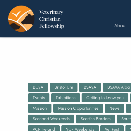
Veterinary
Christian
About
Fellowship
BCVA
Bristol Uni
BSAVA
BSAVA Alba
Events
Exhibitions
Getting to know you
Mission
Mission Opportunities
News
Scotland Weekends
Scottish Borders
Sout
VCF Ireland
VCF Weekends
Vet Fest