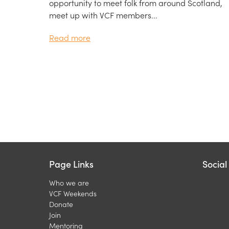
opportunity to meet folk from around Scotland,
meet up with VCF members...
Read more
Page Links
Socia
Who we are
VCF Weekends
Donate
Join
Mentoring