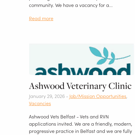
community. We have a vacancy for a...
Read more
Ashwood Veterinary Clinic
January 29, 2026 -
Job/Mission Opportunities
,
Vacancies
Ashwood Vets Belfast - Vets and RVN
applications invited. We are a friendly, modern,
progressive practice in Belfast and we are fully