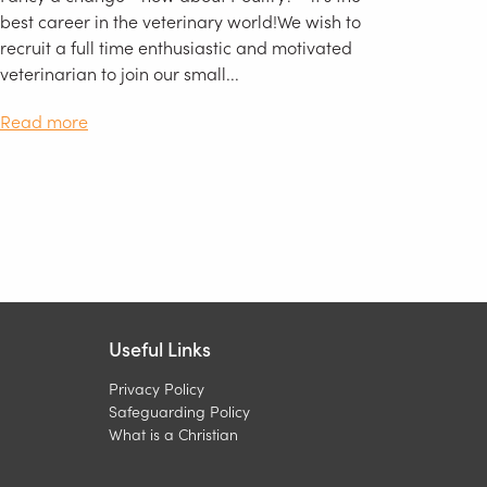
best career in the veterinary world!We wish to
recruit a full time enthusiastic and motivated
veterinarian to join our small...
Read more
Useful Links
Privacy Policy
Safeguarding Policy
What is a Christian