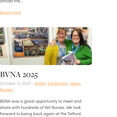
amidst the...
Read more
BVNA 2025
October 13, 2025 -
BVNA
,
Exhibitions
,
News
,
Nurses
BVNA was a great opportunity to meet and
share with hundreds of Vet Nurses. We look
forward to being back again at the Telford