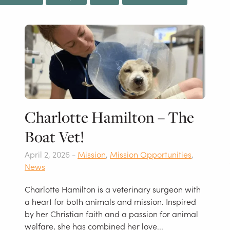
Charlotte Hamilton – The
Boat Vet!
April 2, 2026 -
Mission
,
Mission Opportunities
,
News
Charlotte Hamilton is a veterinary surgeon with
a heart for both animals and mission. Inspired
by her Christian faith and a passion for animal
welfare, she has combined her love...