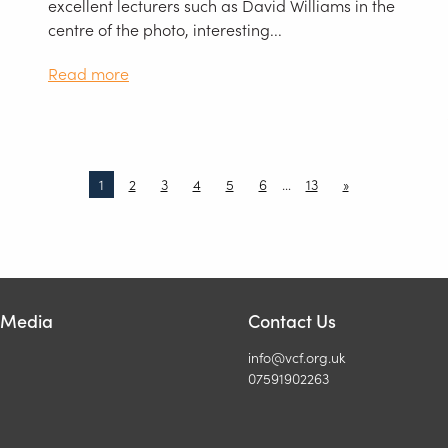
excellent lecturers such as David Williams in the
centre of the photo, interesting...
Read more
1
2
3
4
5
6
…
13
»
l Media
Contact Us
info@vcf.org.uk
07591902263