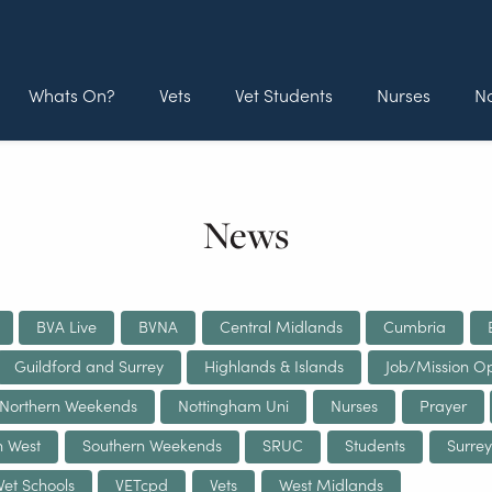
Whats On?
Vets
Vet Students
Nurses
No
News
BVA Live
BVNA
Central Midlands
Cumbria
Guildford and Surrey
Highlands & Islands
Job/Mission Op
Northern Weekends
Nottingham Uni
Nurses
Prayer
h West
Southern Weekends
SRUC
Students
Surrey
Vet Schools
VETcpd
Vets
West Midlands