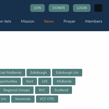
Search
JOIN
DONATE
LOGIN
for:
n Vets
Mission
News
Prayer
Members
East Midlands
Edinburgh
Edinburgh Uni
portunities
Kent
LVS
Midlands
Regional Groups
RVC
Scotland
 Uni
Vacancies
VCF CPD