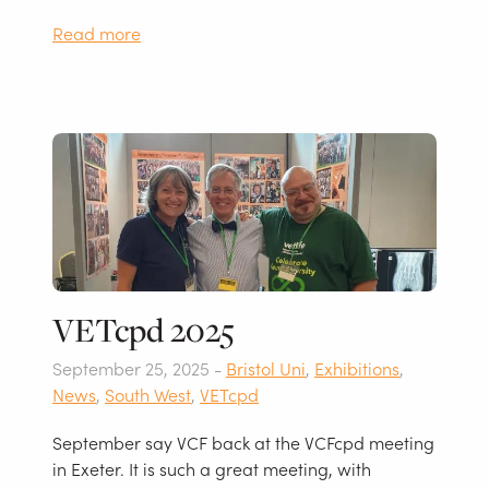
Read more
VETcpd 2025
September 25, 2025 -
Bristol Uni
,
Exhibitions
,
News
,
South West
,
VETcpd
September say VCF back at the VCFcpd meeting
in Exeter. It is such a great meeting, with