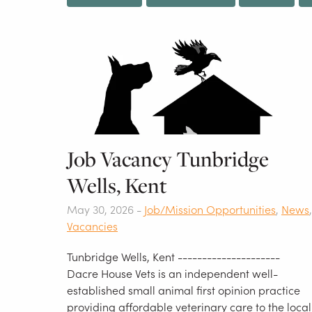
Job Vacancy Tunbridge
Wells, Kent
May 30, 2026 -
Job/Mission Opportunities
,
News
,
Vacancies
Tunbridge Wells, Kent ---------------------
Dacre House Vets is an independent well-
established small animal first opinion practice
providing affordable veterinary care to the local