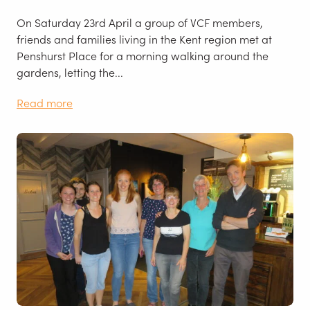
On Saturday 23rd April a group of VCF members,
friends and families living in the Kent region met at
Penshurst Place for a morning walking around the
gardens, letting the...
Read more