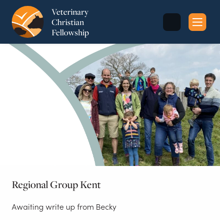
Veterinary
Christian
Fellowship
Sea
for:
Regional Group Kent
Awaiting write up from Becky