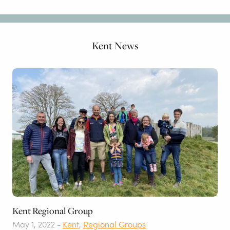
Kent News
Kent Regional Group
May 1, 2022 -
Kent
,
Regional Groups