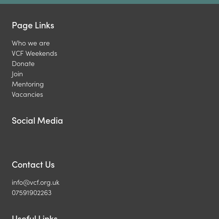
Page Links
Who we are
VCF Weekends
Donate
Join
Mentoring
Vacancies
Social Media
Contact Us
info@vcf.org.uk
07591902263
Useful Links