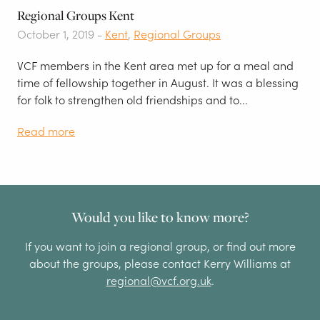
Regional Groups Kent
October 1, 2019 -
Kent
,
Regional Groups
VCF members in the Kent area met up for a meal and
time of fellowship together in August. It was a blessing
for folk to strengthen old friendships and to...
Read more
Would you like to know more?
If you want to join a regional group, or find out more
about the groups, please contact Kerry Williams at
regional@vcf.org.uk
.