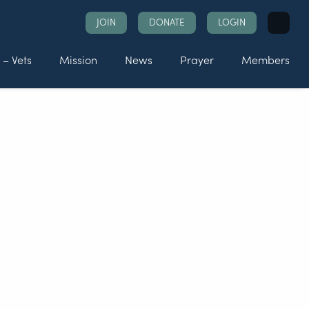
Search
JOIN
DONATE
LOGIN
for:
 – Vets
Mission
News
Prayer
Members