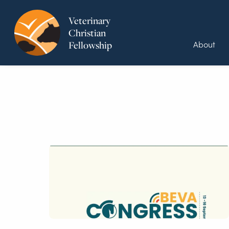
Veterinary
Christian
About
Fellowship