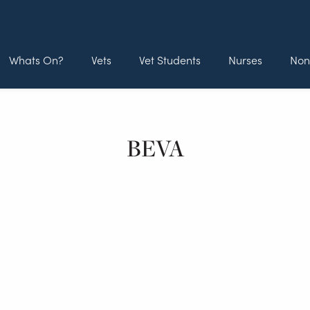
Whats On?
Vets
Vet Students
Nurses
Non
BEVA