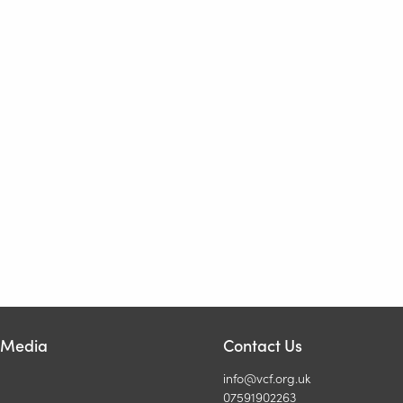
l Media
Contact Us
info@vcf.org.uk
07591902263