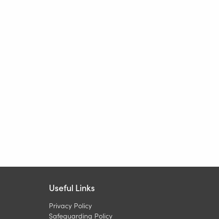
Useful Links
Privacy Policy
Safeguarding Policy