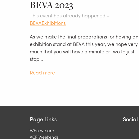
BEVA 2023
This event has already happened –
BEVA
Exhibitions
As we make the final preparations for having an
exhibition stand at BEVA this year, we hope very
much that you will have a minute or two to just
stop...
Read more
Page Links
Socia
Who we are
VCF Weekends