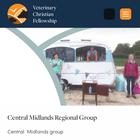
Veterinary
Christian
Fellowship
Sea
for:
Central Midlands Regional Group
Central Midlands group