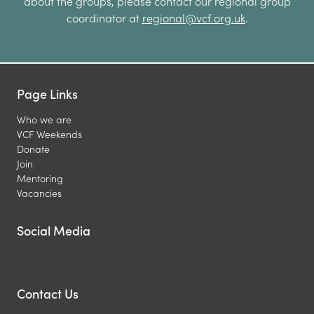
about the groups, please contact our regional group
coordinator at
regional@vcf.org.uk
.
Page Links
Who we are
VCF Weekends
Donate
Join
Mentoring
Vacancies
Social Media
Contact Us