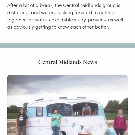
After a bit of a break, the Central Midlands group is
restarting, and we are looking forward to getting
together for walks, cake, bible study, prayer – as well
as obviously getting to know each other better.
Central Midlands News