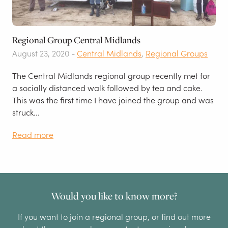
Regional Group Central Midlands
August 23, 2020 -
Central Midlands
,
Regional Groups
The Central Midlands regional group recently met for
a socially distanced walk followed by tea and cake.
This was the first time I have joined the group and was
struck...
Read more
Would you like to know more?
If you want to join a regional group, or find out more