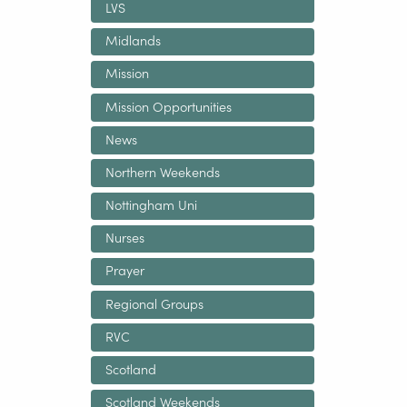
LVS
Midlands
Mission
Mission Opportunities
News
Northern Weekends
Nottingham Uni
Nurses
Prayer
Regional Groups
RVC
Scotland
Scotland Weekends