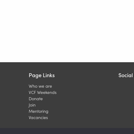
Page Links
Socia
Who we are
VCF Weekends
Donate
Join
Mentoring
Vacancies
Copyright © 202