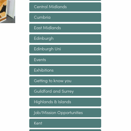
Central Midlands
Cumbria
East Midlands
Edinburgh
Edinburgh Uni
Events
Exhibitions
Getting to know you
Guildford and Surrey
Highlands & Islands
Job/Mission Opportunities
Kent