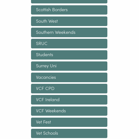
Scottish Borders
South West
Southern Weekends
SRUC
Students
Surrey Uni
Vacancies
VCF CPD
VCF Ireland
VCF Weekends
Vet Fest
Vet Schools