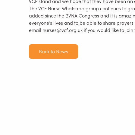
VCF stand and we hope that they have been an
The VCF Nurse Whatsapp group continues to g
added since the BVNA Congress and it is amazin
everyone’s lives and to be able to share prayers
email nurses@vcf.org.uk if you would like to join
Back to News