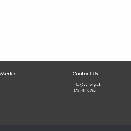
l Media
Contact Us
info@vcf.org.uk
07591902263
6 Veterinary Christian Fellowship. All Rights Reserved. Registered UK 