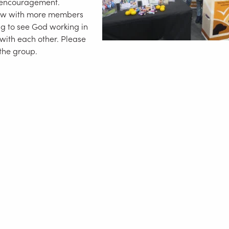
 encouragement.
row with more members
g to see God working in
 with each other. Please
 the group.