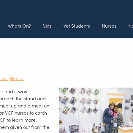
Whats On?
Vets
Vet Students
Nurses
No
ews
,
Nurses
r and it was
proach the stand and
 meet up and a meal on
or VCF nurses to catch
VCF to learn more.
them given out from the