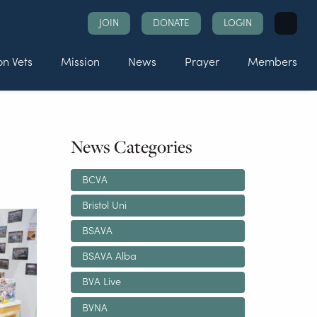
Search
JOIN
DONATE
LOGIN
for:
n Vets
Mission
News
Prayer
Members
News Categories
BCVA
Bristol Uni
BSAVA
BSAVA Alba
BVA Live
BVNA