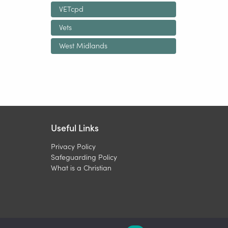
VETcpd
Vets
West Midlands
Useful Links
Privacy Policy
Safeguarding Policy
What is a Christian
Charity 1099450