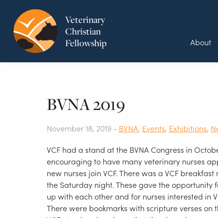
Veterinary
Christian
About
Fellowship
BVNA 2019
November 18, 2019 -
BVNA
,
Events
,
Exhibitions
,
N
VCF had a stand at the BVNA Congress in Octobe
encouraging to have many veterinary nurses ap
new nurses join VCF. There was a VCF breakfast
the Saturday night. These gave the opportunity f
up with each other and for nurses interested in 
There were bookmarks with scripture verses on 