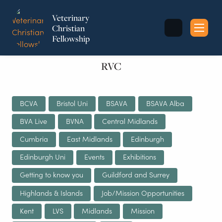
Veterinary
Christian
Fellowship
Sea
for:
RVC
BCVA
Bristol Uni
BSAVA
BSAVA Alba
BVA Live
BVNA
Central Midlands
Cumbria
East Midlands
Edinburgh
Edinburgh Uni
Events
Exhibitions
Getting to know you
Guildford and Surrey
Highlands & Islands
Job/Mission Opportunities
Kent
LVS
Midlands
Mission