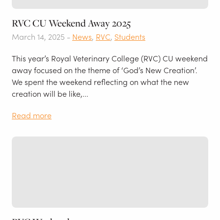
RVC CU Weekend Away 2025
March 14, 2025 -
News
,
RVC
,
Students
This year’s Royal Veterinary College (RVC) CU weekend
away focused on the theme of ‘God’s New Creation’.
We spent the weekend reflecting on what the new
creation will be like,...
Read more