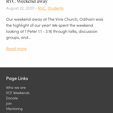
RVC Weekend away
August 22, 2020 -
RVC
,
Students
Our weekend away at The Vine Church, Odiham was
the highlight of our year! We spent the weekend
looking at 1 Peter 1:1 - 3:16 through talks, discussion
groups, and...
Read more
Page Links
Who we are
VCF Weekends
Donate
Join
Mentoring