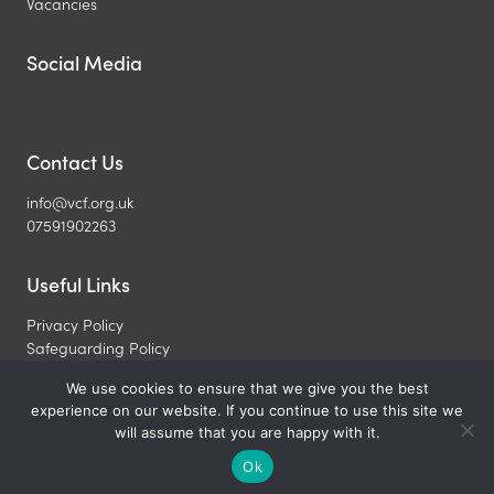
Vacancies
Social Media
Contact Us
info@vcf.org.uk
07591902263
Useful Links
Privacy Policy
Safeguarding Policy
What is a Christian
We use cookies to ensure that we give you the best
experience on our website. If you continue to use this site we
Copyright © 2026 Veterinary Christian Fellowship. All Rights
will assume that you are happy with it.
Reserved. Registered UK Charity 1099450
Ok