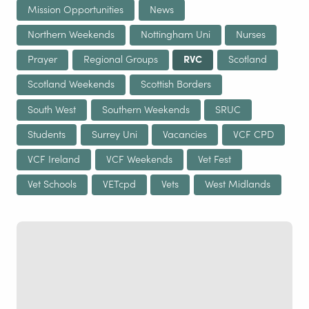
Mission Opportunities
News
Northern Weekends
Nottingham Uni
Nurses
Prayer
Regional Groups
RVC
Scotland
Scotland Weekends
Scottish Borders
South West
Southern Weekends
SRUC
Students
Surrey Uni
Vacancies
VCF CPD
VCF Ireland
VCF Weekends
Vet Fest
Vet Schools
VETcpd
Vets
West Midlands