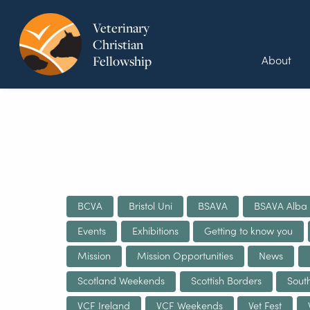
Veterinary
Christian
About
Fellowship
BCVA
Bristol Uni
BSAVA
BSAVA Alba
Events
Exhibitions
Getting to know you
Mission
Mission Opportunities
News
Scotland Weekends
Scottish Borders
Sout
VCF Ireland
VCF Weekends
Vet Fest