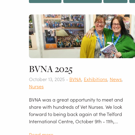
BVNA 2025
October 13, 2025 -
BVNA
,
Exhibitions
,
News
,
Nurses
BVNA was a great opportunity to meet and
share with hundreds of Vet Nurses. We look
forward to being back again at the Telford
International Centre, October 9th - 11th,...
Read more