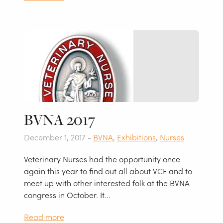
BVNA 2017
December 1, 2017 -
BVNA
,
Exhibitions
,
Nurses
Veterinary Nurses had the opportunity once
again this year to find out all about VCF and to
meet up with other interested folk at the BVNA
congress in October. It...
Read more