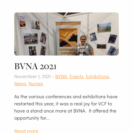
BVNA 2021
November 1, 2021 -
BVNA
,
Events
,
Exhibitions
,
News
,
Nurses
As the various conferences and exhibitions have
restarted this year, it was a real joy for VCF to
have a stand once more at BVNA. It offered the
opportunity for...
Read more