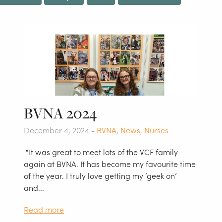
BVNA 2024
December 4, 2024 -
BVNA
,
News
,
Nurses
“It was great to meet lots of the VCF family
again at BVNA. It has become my favourite time
of the year. I truly love getting my ‘geek on’
and...
Read more