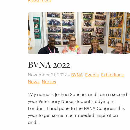
BVNA 2022
November 21, 2022 -
BVNA
,
Events
,
Exhibitions
,
News
,
Nurses
"My name is Joshua Sancho, and I am a second-
year Veterinary Nurse student studying in
London. I had gone to the BVNA Congress this
year to get some much-needed inspiration
and...