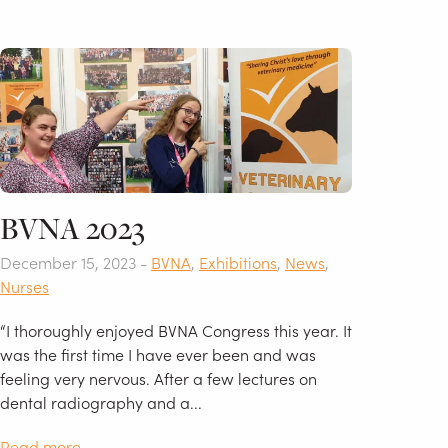
BVNA 2023
December 15, 2023 -
BVNA
,
Exhibitions
,
News
,
Nurses
“I thoroughly enjoyed BVNA Congress this year. It
was the first time I have ever been and was
feeling very nervous. After a few lectures on
dental radiography and a...
Read more