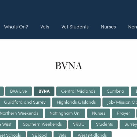
Whats On?
Vets
Vet Students
Nurses
Non
BVNA
BVA Live
BVNA
Central Midlands
Cumbria
Guildford and Surrey
Highlands & Islands
Job/Mission Op
Northern Weekends
Nottingham Uni
Nurses
Prayer
h West
Southern Weekends
SRUC
Students
Surrey
Vet Schools
VETcpd
Vets
West Midlands