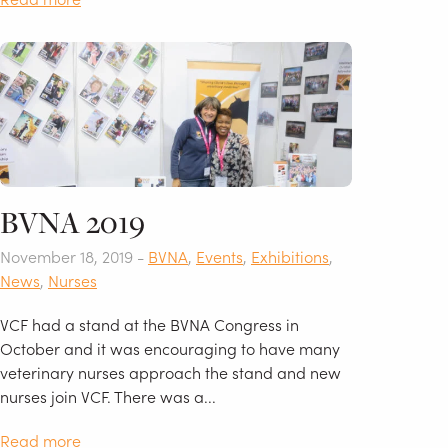
BVNA 2019
November 18, 2019 -
BVNA
,
Events
,
Exhibitions
,
News
,
Nurses
VCF had a stand at the BVNA Congress in
October and it was encouraging to have many
veterinary nurses approach the stand and new
nurses join VCF. There was a...
Read more