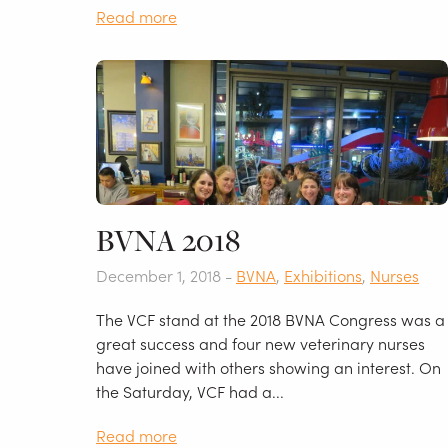
Read more
BVNA 2018
December 1, 2018 -
BVNA
,
Exhibitions
,
Nurses
The VCF stand at the 2018 BVNA Congress was a
great success and four new veterinary nurses
have joined with others showing an interest. On
the Saturday, VCF had a...
Read more