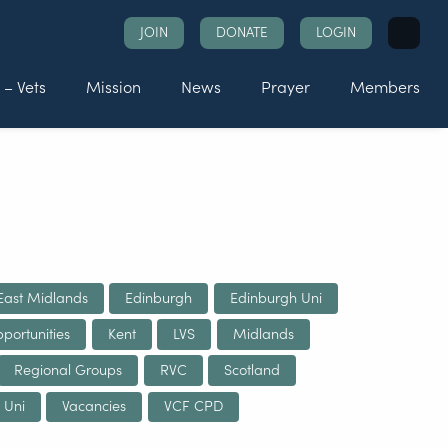
Search
JOIN
DONATE
LOGIN
for:
 – Vets
Mission
News
Prayer
Members
East Midlands
Edinburgh
Edinburgh Uni
portunities
Kent
LVS
Midlands
Regional Groups
RVC
Scotland
 Uni
Vacancies
VCF CPD