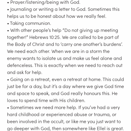
• Prayer/listening/being with God.
• Journaling or writing a letter to God. Sometimes this
helps us to be honest about how we really feel.
• Taking communion.
• With other people’s help “Do not giving up meeting
together!” Hebrews 10:25. We are called to be part of
the Body of Christ and to ‘carry one another’s burdens’.
We need each other. When we are in a storm the
enemy wants to isolate us and make us feel alone and
defenceless. This is exactly when we need to reach out
and ask for help.
• Going on a retreat, even a retreat at home. This could
just be for a day, but it’s a day where we give God time
and space to speak, and God really honours this. He
loves to spend time with His children.
• Sometimes we need more help. If you’ve had a very
hard childhood or experienced abuse or trauma, or
been involved in the occult, or like me you just want to
go deeper with God, then somewhere like Ellel is great.