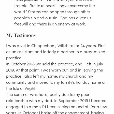
trouble. But take heart! I have overcome the
world.” Storms can happen through other
people’s sin and our sin. God has given us
freewill and there is an enemy at work.
My Testimony
I was a vet in Chippenham, Wiltshire for 24 years. First
as an assistant and latterly a partner in a busy, mixed
practice.
In October 2018 we sold the practice, and I left in July
2019. At that point, I was worn out, and in leaving the
practice I also left my home, my church and my
community and moved to my family’s holiday home on
the Isle of Wight.
The summer was hard, partly due to my poor
relationship with my dad. In September 2019 I became
engaged to a man I’d been seeing on and off for a few
years. In October I broke off the engagement, having