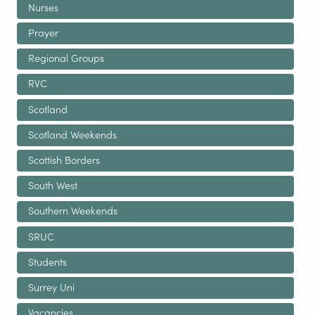
Nurses
Prayer
Regional Groups
RVC
Scotland
Scotland Weekends
Scottish Borders
South West
Southern Weekends
SRUC
Students
Surrey Uni
Vacancies