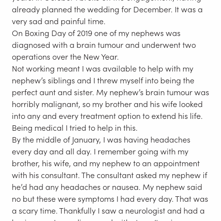
already planned the wedding for December. It was a
very sad and painful time.
On Boxing Day of 2019 one of my nephews was
diagnosed with a brain tumour and underwent two
operations over the New Year.
Not working meant I was available to help with my
nephew’s siblings and I threw myself into being the
perfect aunt and sister. My nephew’s brain tumour was
horribly malignant, so my brother and his wife looked
into any and every treatment option to extend his life.
Being medical I tried to help in this.
By the middle of January, I was having headaches
every day and all day. I remember going with my
brother, his wife, and my nephew to an appointment
with his consultant. The consultant asked my nephew if
he’d had any headaches or nausea. My nephew said
no but these were symptoms I had every day. That was
a scary time. Thankfully I saw a neurologist and had a