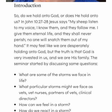
Introduction
So, do we hold onto God, or does He hold onto
us? In John 10:27-28 Jesus says “My sheep listen
to my voice; I know them, and they follow me. I
give them eternal life, and they shall never
perish; no one will snatch them out of my
hand.” It may feel like we are desperately
holding onto God, but the truth is that God is
very invested in us, and we are His family. The
seminar started by discussing some questions:
What are some of the storms we face in
life?
What particular storms might we face as
vets, vet nurses, partners of vets, clinical
directors?
How can we feel in a storm?
How do we react in a storm?