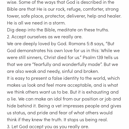
wise. Some of the ways that God is described in the
Bible are that He is our rock, refuge, comforter, strong
tower, safe place, protector, deliverer, help and healer.
He is all we need in a storm.
Dig deep into the Bible, meditate on these truths.
2. Accept ourselves as we really are.
We are deeply loved by God. Romans 5:8 says, “But
God demonstrates his own love for us in this: While we
were still sinners, Christ died for us.” Psalm 139 tells us
that we are “fearfully and wonderfully made”. But we
are also weak and needy, sinful and broken.
It is easy to present a false identity to the world, which
makes us look and feel more acceptable, and is what
we think others want us to be. But it is exhausting and
a lie. We can make an idol from our position or job and
hide behind it. Being a vet impresses people and gives
us status, and pride and fear of what others would
think if they knew the truth. It stops us being real.
3. Let God accept you as you really are.