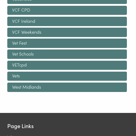
VCF CPD
VCF Ireland
VCF Weekends
Vet Fest
Vet Schools
VETcpd
Vets
West Midlands
Page Links