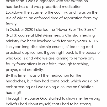
brain scan. I was diagnosed with stress/tension
headaches and was prescribed medication.
Lockdown then came to the country, and I was on the
Isle of Wight, an enforced time of separation from my
family.
In October 2020 I started the “Never Ever The Same”
(NETS) course at Ellel Ministries, a Christian healing
ministry I’ve been involved with for many years. NETS
is a year-long discipleship course, of teaching and
practical application. It goes right back to the basics of
who God is and who we are, aiming to remove any
faulty foundations in our faith, through teaching,
prayer, and creativity.
By this time, I was off the medication for the
headaches, but they had come back, which was a bit
embarrassing as I was doing a course on Christian
healing!!
Through the course God started to show me the wrong
beliefs I had about myself, that I had to be strong,