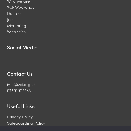
Who we are
VCF Weekends
Donate
Join
Mentoring
Vacancies
Social Media
Contact Us
info@vcf.org.uk
07591902263
Useful Links
Privacy Policy
Safeguarding Policy
What is a Christian