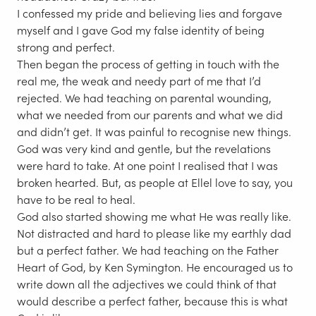
I confessed my pride and believing lies and forgave
myself and I gave God my false identity of being
strong and perfect.
Then began the process of getting in touch with the
real me, the weak and needy part of me that I’d
rejected. We had teaching on parental wounding,
what we needed from our parents and what we did
and didn’t get. It was painful to recognise new things.
God was very kind and gentle, but the revelations
were hard to take. At one point I realised that I was
broken hearted. But, as people at Ellel love to say, you
have to be real to heal.
God also started showing me what He was really like.
Not distracted and hard to please like my earthly dad
but a perfect father. We had teaching on the Father
Heart of God, by Ken Symington. He encouraged us to
write down all the adjectives we could think of that
would describe a perfect father, because this is what