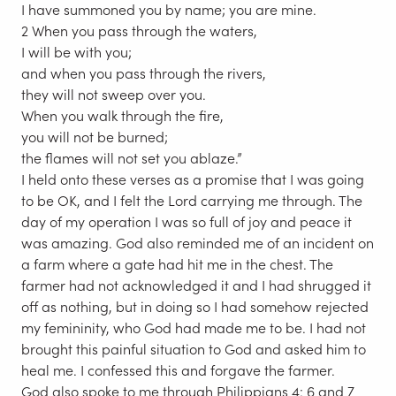
I have summoned you by name; you are mine.
2 When you pass through the waters,
I will be with you;
and when you pass through the rivers,
they will not sweep over you.
When you walk through the fire,
you will not be burned;
the flames will not set you ablaze.”
I held onto these verses as a promise that I was going
to be OK, and I felt the Lord carrying me through. The
day of my operation I was so full of joy and peace it
was amazing. God also reminded me of an incident on
a farm where a gate had hit me in the chest. The
farmer had not acknowledged it and I had shrugged it
off as nothing, but in doing so I had somehow rejected
my femininity, who God had made me to be. I had not
brought this painful situation to God and asked him to
heal me. I confessed this and forgave the farmer.
God also spoke to me through Philippians 4: 6 and 7