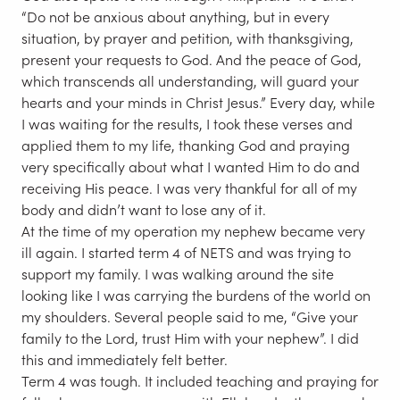
“Do not be anxious about anything, but in every
situation, by prayer and petition, with thanksgiving,
present your requests to God. And the peace of God,
which transcends all understanding, will guard your
hearts and your minds in Christ Jesus.” Every day, while
I was waiting for the results, I took these verses and
applied them to my life, thanking God and praying
very specifically about what I wanted Him to do and
receiving His peace. I was very thankful for all of my
body and didn’t want to lose any of it.
At the time of my operation my nephew became very
ill again. I started term 4 of NETS and was trying to
support my family. I was walking around the site
looking like I was carrying the burdens of the world on
my shoulders. Several people said to me, “Give your
family to the Lord, trust Him with your nephew”. I did
this and immediately felt better.
Term 4 was tough. It included teaching and praying for