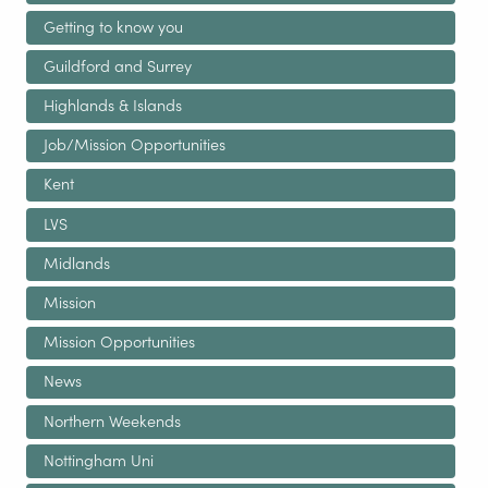
Getting to know you
Guildford and Surrey
Highlands & Islands
Job/Mission Opportunities
Kent
LVS
Midlands
Mission
Mission Opportunities
News
Northern Weekends
Nottingham Uni