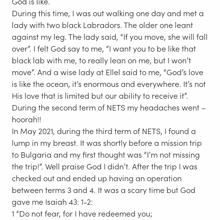
God is like.
During this time, I was out walking one day and met a
lady with two black Labradors. The older one leant
against my leg. The lady said, “If you move, she will fall
over”. I felt God say to me, “I want you to be like that
black lab with me, to really lean on me, but I won’t
move”. And a wise lady at Ellel said to me, “God’s love
is like the ocean, it’s enormous and everywhere. It’s not
His love that is limited but our ability to receive it”.
During the second term of NETS my headaches went –
hoorah!!
In May 2021, during the third term of NETS, I found a
lump in my breast. It was shortly before a mission trip
to Bulgaria and my first thought was “I’m not missing
the trip!”. Well praise God I didn’t. After the trip I was
checked out and ended up having an operation
between terms 3 and 4. It was a scary time but God
gave me Isaiah 43: 1-2:
1 “Do not fear, for I have redeemed you;