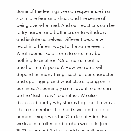
Some of the feelings we can experience in a
storm are fear and shock and the sense of
being overwhelmed. And our reactions can be
to try harder and battle on, or to withdraw
and isolate ourselves. Different people will
react in different ways to the same event.
What seems like a storm to one, may be
nothing to another. “One man’s meat is
another man’s poison”. How we react will
depend on many things such as our character
and upbringing and what else is going on in
our lives. A seemingly small event to one can
be the “last straw” to another. We also
discussed briefly why storms happen. I always
like to remember that God’s will and plan for
human beings was the Garden of Eden. But
we live in a fallen and broken world. In John
16:33 Jesus said “In this world you will have