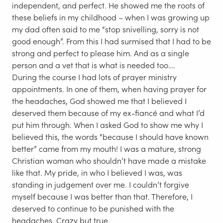
independent, and perfect. He showed me the roots of
these beliefs in my childhood – when I was growing up
my dad often said to me “stop snivelling, sorry is not
good enough”. From this I had surmised that I had to be
strong and perfect to please him. And as a single
person and a vet that is what is needed too….
During the course I had lots of prayer ministry
appointments. In one of them, when having prayer for
the headaches, God showed me that I believed I
deserved them because of my ex-fiancé and what I’d
put him through. When I asked God to show me why I
believed this, the words “because I should have known
better” came from my mouth! I was a mature, strong
Christian woman who shouldn’t have made a mistake
like that. My pride, in who I believed I was, was
standing in judgement over me. I couldn’t forgive
myself because I was better than that. Therefore, I
deserved to continue to be punished with the
headaches. Crazy but true.