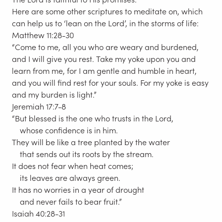
Here are some other scriptures to meditate on, which
can help us to ‘lean on the Lord’, in the storms of life:
Matthew 11:28-30
“Come to me, all you who are weary and burdened,
and I will give you rest. Take my yoke upon you and
learn from me, for I am gentle and humble in heart,
and you will find rest for your souls. For my yoke is easy
and my burden is light.”
Jeremiah 17:7-8
“But blessed is the one who trusts in the Lord,
whose confidence is in him.
They will be like a tree planted by the water
that sends out its roots by the stream.
It does not fear when heat comes;
its leaves are always green.
It has no worries in a year of drought
and never fails to bear fruit.”
Isaiah 40:28-31