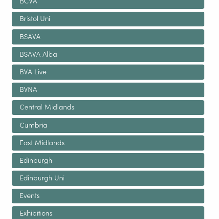
BCVA
Bristol Uni
BSAVA
BSAVA Alba
BVA Live
BVNA
Central Midlands
Cumbria
East Midlands
Edinburgh
Edinburgh Uni
Events
Exhibitions