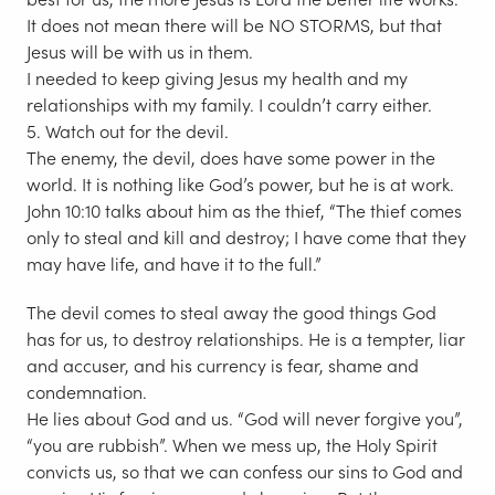
It does not mean there will be NO STORMS, but that
Jesus will be with us in them.
I needed to keep giving Jesus my health and my
relationships with my family. I couldn’t carry either.
5. Watch out for the devil.
The enemy, the devil, does have some power in the
world. It is nothing like God’s power, but he is at work.
John 10:10 talks about him as the thief, “The thief comes
only to steal and kill and destroy; I have come that they
may have life, and have it to the full.”
The devil comes to steal away the good things God
has for us, to destroy relationships. He is a tempter, liar
and accuser, and his currency is fear, shame and
condemnation.
He lies about God and us. “God will never forgive you”,
“you are rubbish”. When we mess up, the Holy Spirit
convicts us, so that we can confess our sins to God and