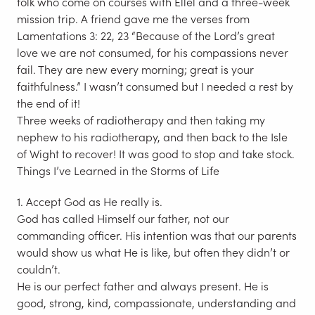
folk who come on courses with Ellel and a three-week
mission trip. A friend gave me the verses from
Lamentations 3: 22, 23 “Because of the Lord’s great
love we are not consumed, for his compassions never
fail. They are new every morning; great is your
faithfulness.” I wasn’t consumed but I needed a rest by
the end of it!
Three weeks of radiotherapy and then taking my
nephew to his radiotherapy, and then back to the Isle
of Wight to recover! It was good to stop and take stock.
Things I’ve Learned in the Storms of Life
1. Accept God as He really is.
God has called Himself our father, not our
commanding officer. His intention was that our parents
would show us what He is like, but often they didn’t or
couldn’t.
He is our perfect father and always present. He is
good, strong, kind, compassionate, understanding and