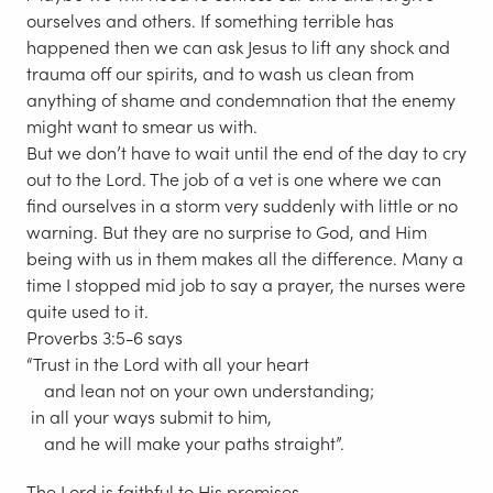
ourselves and others. If something terrible has
happened then we can ask Jesus to lift any shock and
trauma off our spirits, and to wash us clean from
anything of shame and condemnation that the enemy
might want to smear us with.
But we don’t have to wait until the end of the day to cry
out to the Lord. The job of a vet is one where we can
find ourselves in a storm very suddenly with little or no
warning. But they are no surprise to God, and Him
being with us in them makes all the difference. Many a
time I stopped mid job to say a prayer, the nurses were
quite used to it.
Proverbs 3:5-6 says
“Trust in the Lord with all your heart
and lean not on your own understanding;
in all your ways submit to him,
and he will make your paths straight”.
The Lord is faithful to His promises.