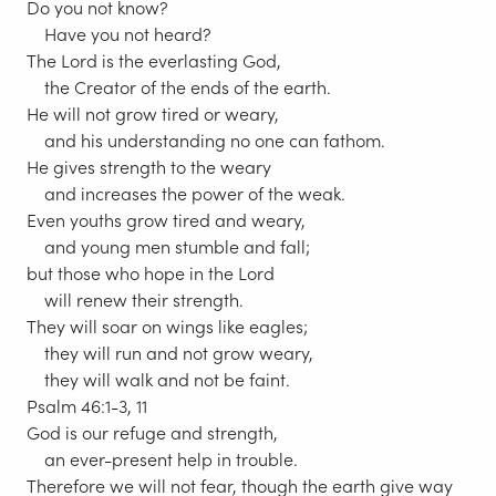
Do you not know?
Have you not heard?
The Lord is the everlasting God,
the Creator of the ends of the earth.
He will not grow tired or weary,
and his understanding no one can fathom.
He gives strength to the weary
and increases the power of the weak.
Even youths grow tired and weary,
and young men stumble and fall;
but those who hope in the Lord
will renew their strength.
They will soar on wings like eagles;
they will run and not grow weary,
they will walk and not be faint.
Psalm 46:1-3, 11
God is our refuge and strength,
an ever-present help in trouble.
Therefore we will not fear, though the earth give way