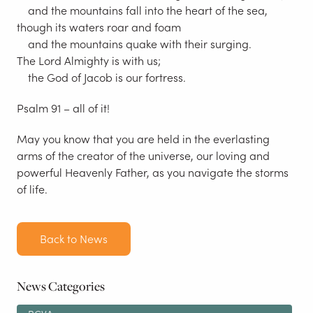
and the mountains fall into the heart of the sea,
though its waters roar and foam
and the mountains quake with their surging.
The Lord Almighty is with us;
the God of Jacob is our fortress.
Psalm 91 – all of it!
May you know that you are held in the everlasting
arms of the creator of the universe, our loving and
powerful Heavenly Father, as you navigate the storms
of life.
Back to News
News Categories