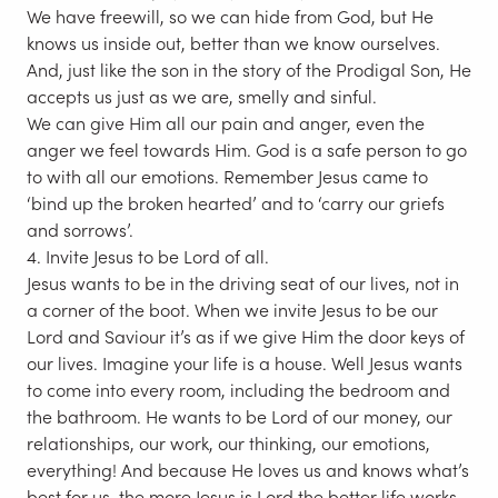
We have freewill, so we can hide from God, but He
knows us inside out, better than we know ourselves.
And, just like the son in the story of the Prodigal Son, He
accepts us just as we are, smelly and sinful.
We can give Him all our pain and anger, even the
anger we feel towards Him. God is a safe person to go
to with all our emotions. Remember Jesus came to
‘bind up the broken hearted’ and to ‘carry our griefs
and sorrows’.
4. Invite Jesus to be Lord of all.
Jesus wants to be in the driving seat of our lives, not in
a corner of the boot. When we invite Jesus to be our
Lord and Saviour it’s as if we give Him the door keys of
our lives. Imagine your life is a house. Well Jesus wants
to come into every room, including the bedroom and
the bathroom. He wants to be Lord of our money, our
relationships, our work, our thinking, our emotions,
everything! And because He loves us and knows what’s
best for us, the more Jesus is Lord the better life works.