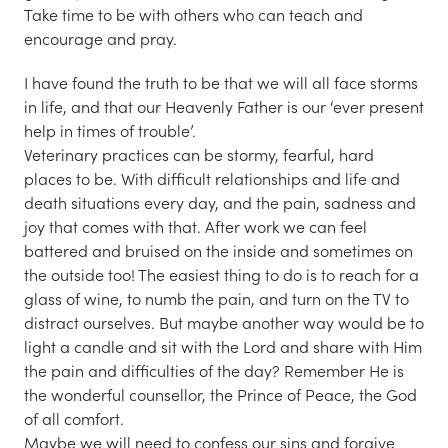
Take time to be with others who can teach and
encourage and pray.
I have found the truth to be that we will all face storms
in life, and that our Heavenly Father is our ‘ever present
help in times of trouble’.
Veterinary practices can be stormy, fearful, hard
places to be. With difficult relationships and life and
death situations every day, and the pain, sadness and
joy that comes with that. After work we can feel
battered and bruised on the inside and sometimes on
the outside too! The easiest thing to do is to reach for a
glass of wine, to numb the pain, and turn on the TV to
distract ourselves. But maybe another way would be to
light a candle and sit with the Lord and share with Him
the pain and difficulties of the day? Remember He is
the wonderful counsellor, the Prince of Peace, the God
of all comfort.
Maybe we will need to confess our sins and forgive