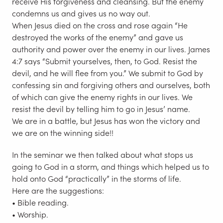
receive His forgiveness and cleansing. But the enemy
condemns us and gives us no way out.
When Jesus died on the cross and rose again “He
destroyed the works of the enemy” and gave us
authority and power over the enemy in our lives. James
4:7 says “Submit yourselves, then, to God. Resist the
devil, and he will flee from you.” We submit to God by
confessing sin and forgiving others and ourselves, both
of which can give the enemy rights in our lives. We
resist the devil by telling him to go in Jesus’ name.
We are in a battle, but Jesus has won the victory and
we are on the winning side!!
In the seminar we then talked about what stops us
going to God in a storm, and things which helped us to
hold onto God “practically” in the storms of life.
Here are the suggestions:
• Bible reading.
• Worship.