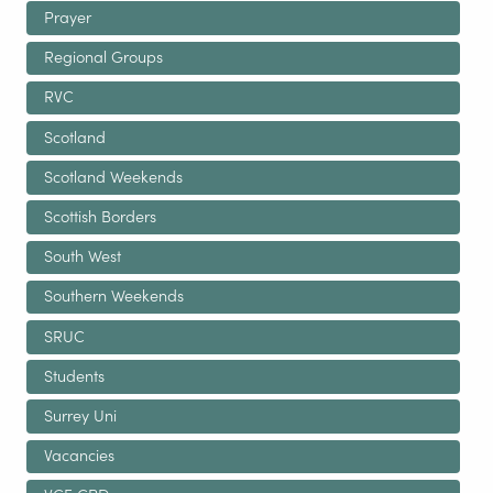
Prayer
Regional Groups
RVC
Scotland
Scotland Weekends
Scottish Borders
South West
Southern Weekends
SRUC
Students
Surrey Uni
Vacancies