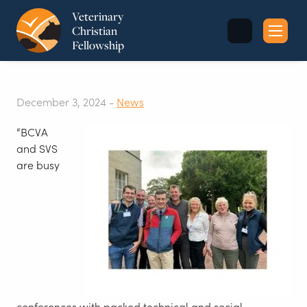
Veterinary
Christian
Fellowship
Sea
for:
December 3, 2024 -
News
“BCVA
and SVS
are busy
conferences with packed technical and social