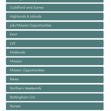
Guildford and Surrey
Highlands & Islands
Job/Mission Opportunities
Kent
LVS
Midlands
Mission
Mission Opportunities
News
Northern Weekends
Nottingham Uni
Nurses