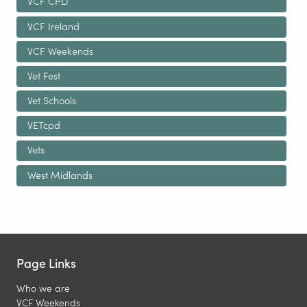
VCF CPD
VCF Ireland
VCF Weekends
Vet Fest
Vet Schools
VETcpd
Vets
West Midlands
Page Links
Who we are
VCF Weekends