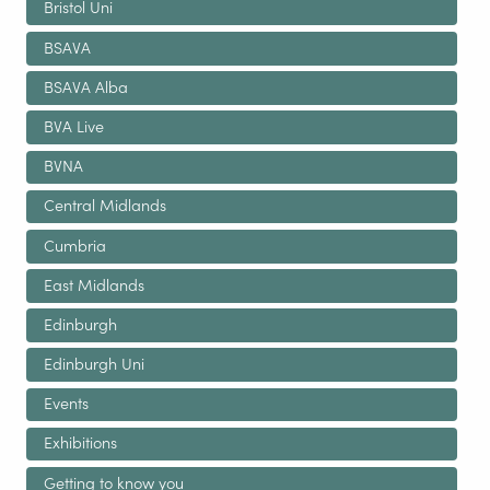
Bristol Uni
BSAVA
BSAVA Alba
BVA Live
BVNA
Central Midlands
Cumbria
East Midlands
Edinburgh
Edinburgh Uni
Events
Exhibitions
Getting to know you