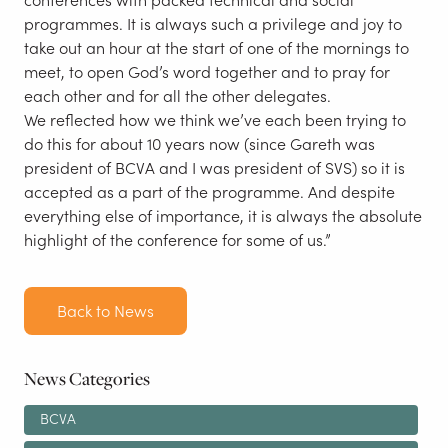
programmes. It is always such a privilege and joy to
take out an hour at the start of one of the mornings to
meet, to open God’s word together and to pray for
each other and for all the other delegates.
We reflected how we think we’ve each been trying to
do this for about 10 years now (since Gareth was
president of BCVA and I was president of SVS) so it is
accepted as a part of the programme. And despite
everything else of importance, it is always the absolute
highlight of the conference for some of us.”
Back to News
News Categories
BCVA