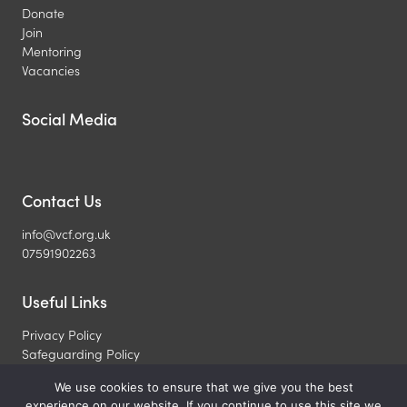
Donate
Join
Mentoring
Vacancies
Social Media
Contact Us
info@vcf.org.uk
07591902263
Useful Links
Privacy Policy
Safeguarding Policy
What is a Christian
We use cookies to ensure that we give you the best
experience on our website. If you continue to use this site we