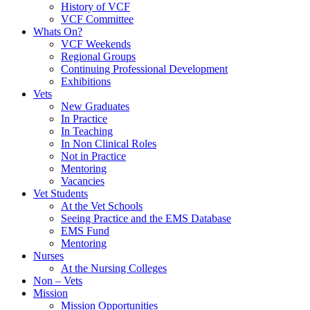
History of VCF
VCF Committee
Whats On?
VCF Weekends
Regional Groups
Continuing Professional Development
Exhibitions
Vets
New Graduates
In Practice
In Teaching
In Non Clinical Roles
Not in Practice
Mentoring
Vacancies
Vet Students
At the Vet Schools
Seeing Practice and the EMS Database
EMS Fund
Mentoring
Nurses
At the Nursing Colleges
Non – Vets
Mission
Mission Opportunities