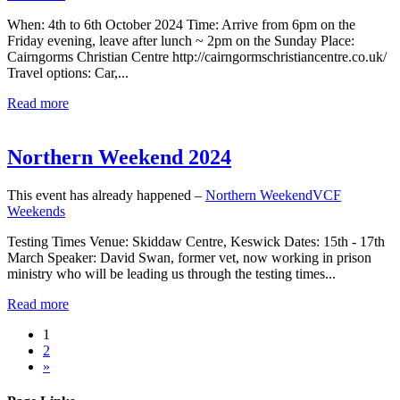
When: 4th to 6th October 2024 Time: Arrive from 6pm on the
Friday evening, leave after lunch ~ 2pm on the Sunday Place:
Cairngorms Christian Centre http://cairngormschristiancentre.co.uk/
Travel options: Car,...
Read more
Northern Weekend 2024
This event has already happened –
Northern Weekend
VCF
Weekends
Testing Times Venue: Skiddaw Centre, Keswick Dates: 15th - 17th
March Speaker: David Swan, former vet, now working in prison
ministry who will be leading us through the testing times...
Read more
1
2
»