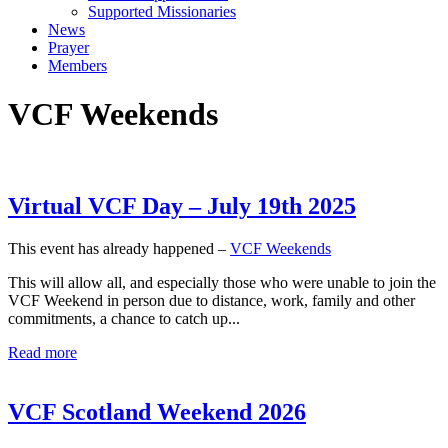
Supported Missionaries
News
Prayer
Members
VCF Weekends
Virtual VCF Day – July 19th 2025
This event has already happened –
VCF Weekends
This will allow all, and especially those who were unable to join the
VCF Weekend in person due to distance, work, family and other
commitments, a chance to catch up...
Read more
VCF Scotland Weekend 2026