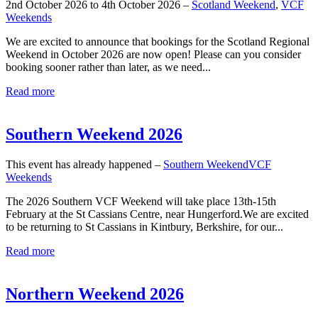
2nd October 2026 to 4th October 2026 –
Scotland Weekend
,
VCF
Weekends
We are excited to announce that bookings for the Scotland Regional
Weekend in October 2026 are now open! Please can you consider
booking sooner rather than later, as we need...
Read more
Southern Weekend 2026
This event has already happened –
Southern Weekend
VCF
Weekends
The 2026 Southern VCF Weekend will take place 13th-15th
February at the St Cassians Centre, near Hungerford.We are excited
to be returning to St Cassians in Kintbury, Berkshire, for our...
Read more
Northern Weekend 2026