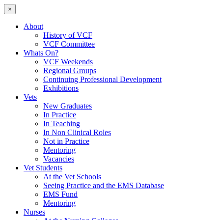
×
About
History of VCF
VCF Committee
Whats On?
VCF Weekends
Regional Groups
Continuing Professional Development
Exhibitions
Vets
New Graduates
In Practice
In Teaching
In Non Clinical Roles
Not in Practice
Mentoring
Vacancies
Vet Students
At the Vet Schools
Seeing Practice and the EMS Database
EMS Fund
Mentoring
Nurses