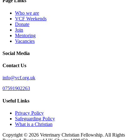
Page Links
Who we are
VCF Weekends
Donate
Join
Mentoring
Vacancies
Social Media
Contact Us
info@vcf.org.uk
07591902263
Useful Links
Privacy Policy
Safeguarding Policy
What is a Christian
Copyright © 2026 Veterinary Christian Fellowship. All Rights