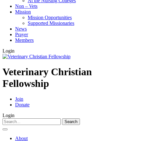
At the Nursing Colleges
Non – Vets
Mission
Mission Opportunities
Supported Missionaries
News
Prayer
Members
Login
Veterinary Christian
Fellowship
Join
Donate
Login
Search
for:
About