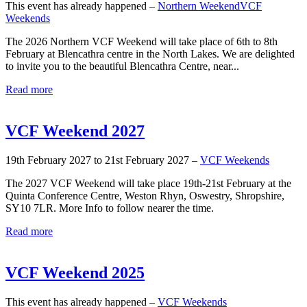
This event has already happened –
Northern Weekend
VCF
Weekends
The 2026 Northern VCF Weekend will take place of 6th to 8th
February at Blencathra centre in the North Lakes. We are delighted
to invite you to the beautiful Blencathra Centre, near...
Read more
VCF Weekend 2027
19th February 2027 to 21st February 2027 –
VCF Weekends
The 2027 VCF Weekend will take place 19th-21st February at the
Quinta Conference Centre, Weston Rhyn, Oswestry, Shropshire,
SY10 7LR. More Info to follow nearer the time.
Read more
VCF Weekend 2025
This event has already happened –
VCF Weekends