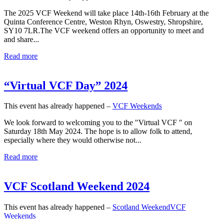
The 2025 VCF Weekend will take place 14th-16th February at the
Quinta Conference Centre, Weston Rhyn, Oswestry, Shropshire,
SY10 7LR.The VCF weekend offers an opportunity to meet and
and share...
Read more
“Virtual VCF Day” 2024
This event has already happened –
VCF Weekends
We look forward to welcoming you to the "Virtual VCF " on
Saturday 18th May 2024. The hope is to allow folk to attend,
especially where they would otherwise not...
Read more
VCF Scotland Weekend 2024
This event has already happened –
Scotland Weekend
VCF
Weekends