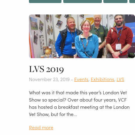
LVS 2019
November 23, 2019 -
Events
,
Exhibitions
,
LVS
What was it that made this year’s London Vet
Show so special? Over about four years, VCF
has hosted a breakfast meeting at the London
Vet Show, but for the...
Read more