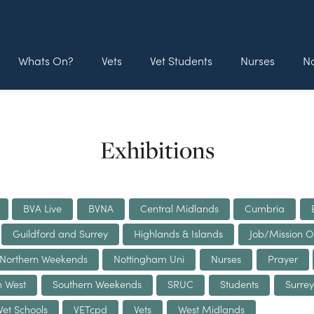
Whats On?
Vets
Vet Students
Nurses
No
Exhibitions
BVA Live
BVNA
Central Midlands
Cumbria
Guildford and Surrey
Highlands & Islands
Job/Mission O
Northern Weekends
Nottingham Uni
Nurses
Prayer
h West
Southern Weekends
SRUC
Students
Surrey
Vet Schools
VETcpd
Vets
West Midlands