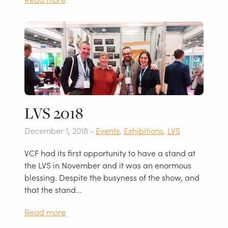
LVS 2018
December 1, 2018 -
Events
,
Exhibitions
,
LVS
VCF had its first opportunity to have a stand at
the LVS in November and it was an enormous
blessing. Despite the busyness of the show, and
that the stand...
Read more