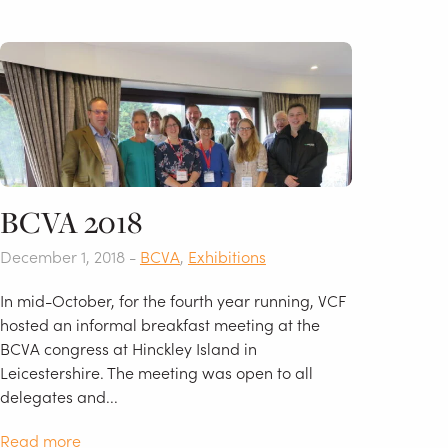
BCVA 2018
December 1, 2018 -
BCVA
,
Exhibitions
In mid-October, for the fourth year running, VCF
hosted an informal breakfast meeting at the
BCVA congress at Hinckley Island in
Leicestershire. The meeting was open to all
delegates and...
Read more