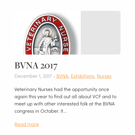
BVNA 2017
December 1, 2017 -
BVNA
,
Exhibitions
,
Nurses
Veterinary Nurses had the opportunity once
again this year to find out all about VCF and to
meet up with other interested folk at the BVNA
congress in October. It...
Read more