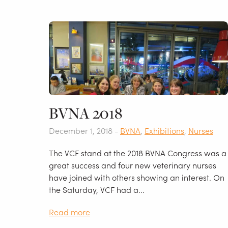
BVNA 2018
December 1, 2018 -
BVNA
,
Exhibitions
,
Nurses
The VCF stand at the 2018 BVNA Congress was a
great success and four new veterinary nurses
have joined with others showing an interest. On
the Saturday, VCF had a...
Read more