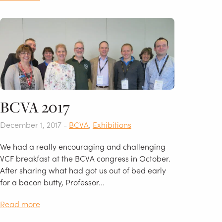
BCVA 2017
December 1, 2017 -
BCVA
,
Exhibitions
We had a really encouraging and challenging
VCF breakfast at the BCVA congress in October.
After sharing what had got us out of bed early
for a bacon butty, Professor...
Read more