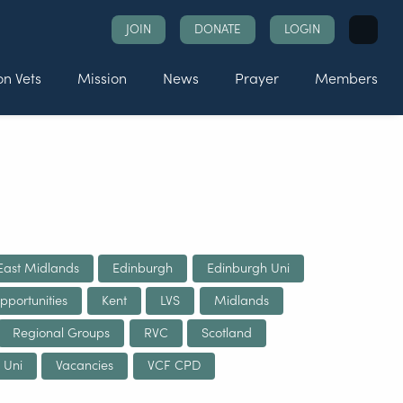
Search
JOIN
DONATE
LOGIN
for:
n Vets
Mission
News
Prayer
Members
East Midlands
Edinburgh
Edinburgh Uni
pportunities
Kent
LVS
Midlands
Regional Groups
RVC
Scotland
 Uni
Vacancies
VCF CPD