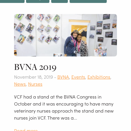
BVNA 2019
November 18, 2019 -
BVNA
,
Events
,
Exhibitions
,
News
,
Nurses
VCF had a stand at the BVNA Congress in
October and it was encouraging to have many
veterinary nurses approach the stand and new
nurses join VCF. There was a...
Read more