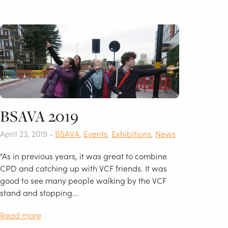
BSAVA 2019
April 23, 2019 -
BSAVA
,
Events
,
Exhibitions
,
News
"As in previous years, it was great to combine
CPD and catching up with VCF friends. It was
good to see many people walking by the VCF
stand and stopping...
Read more