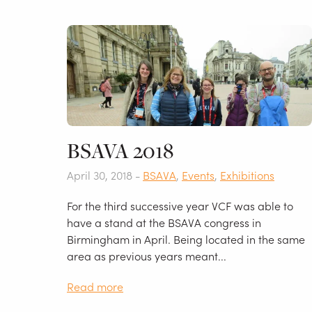
BSAVA 2018
April 30, 2018 -
BSAVA
,
Events
,
Exhibitions
For the third successive year VCF was able to
have a stand at the BSAVA congress in
Birmingham in April. Being located in the same
area as previous years meant...
Read more