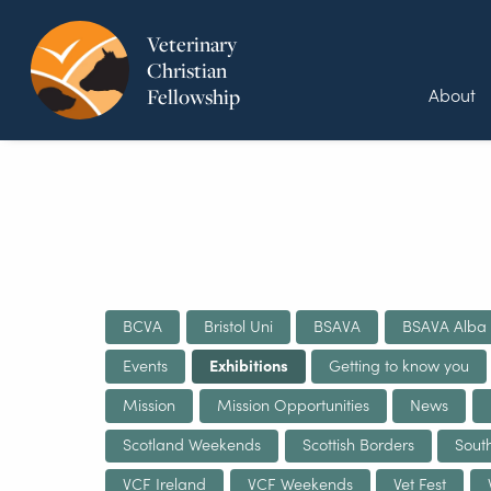
Veterinary
Christian
About
Fellowship
BCVA
Bristol Uni
BSAVA
BSAVA Alba
Events
Exhibitions
Getting to know you
Mission
Mission Opportunities
News
Scotland Weekends
Scottish Borders
Sout
VCF Ireland
VCF Weekends
Vet Fest